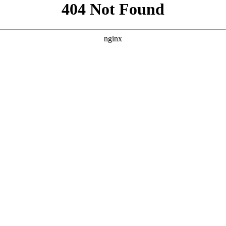
```html
```